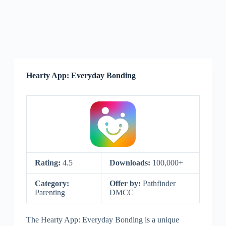
Hearty App: Everyday Bonding
Rating:
4.5
Downloads:
100,000+
Category:
Offer by:
Pathfinder
Parenting
DMCC
The Hearty App: Everyday Bonding is a unique