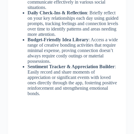
communicate effectively in various social
situations.
Daily Check-Ins & Reflection
: Briefly reflect
on your key relationships each day using guided
prompts, tracking feelings and connection levels
over time to identify patterns and areas needing
more attention.
Budget-Friendly Idea Library
: Access a wide
range of creative bonding activities that require
minimal expense, proving connection doesn’t
always require costly outings or material
possessions.
Sentiment Tracker & Appreciation Builder
:
Easily record and share moments of
appreciation or significant events with loved
ones directly through the app, fostering positive
reinforcement and strengthening emotional
bonds.