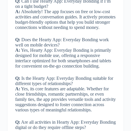
Q:
Can I use Hearty App: Everyday Bonding if I’m
on a tight budget?
A:
Absolutely! The app focuses on free or low-cost
activities and conversation guides. It actively promotes
budget-friendly options that help you build stronger
connections without needing to spend money.
Q:
Does the Hearty App: Everyday Bonding work
well on mobile devices?
A:
Yes, Hearty App: Everyday Bonding is primarily
designed for mobile use, offering a responsive
interface optimized for both smartphones and tablets
for convenient on-the-go connection building.
Q:
Is the Hearty App: Everyday Bonding suitable for
different types of relationships?
A:
Yes, its core features are adaptable. Whether for
close friendships, romantic partnerships, or even
family ties, the app provides versatile tools and activity
suggestions designed to foster connection across
various types of meaningful relationships.
Q:
Are all activities in Hearty App: Everyday Bonding
digital or do they require offline steps?