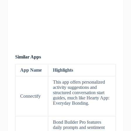
Similar Apps
App Name
Highlights
This app offers personalized
activity suggestions and
structured conversation start
Connectify
guides, much like Hearty App:
Everyday Bonding.
Bond Builder Pro features
daily prompts and sentiment