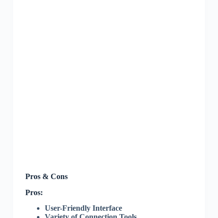
Pros & Cons
Pros:
User-Friendly Interface
Variety of Connection Tools