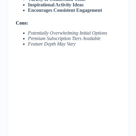
Inspirational Activity Ideas
Encourages Consistent Engagement
Cons:
Potentially Overwhelming Initial Options
Premium Subscription Tiers Available
Feature Depth May Vary