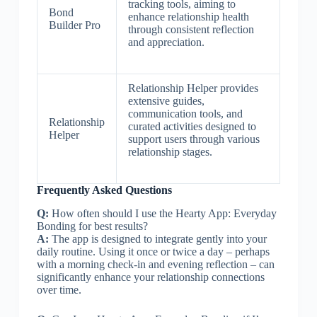
tracking tools, aiming to
Bond
enhance relationship health
Builder Pro
through consistent reflection
and appreciation.
Relationship Helper provides
extensive guides,
communication tools, and
Relationship
curated activities designed to
Helper
support users through various
relationship stages.
Frequently Asked Questions
Q:
How often should I use the Hearty App: Everyday
Bonding for best results?
A:
The app is designed to integrate gently into your
daily routine. Using it once or twice a day – perhaps
with a morning check-in and evening reflection – can
significantly enhance your relationship connections
over time.