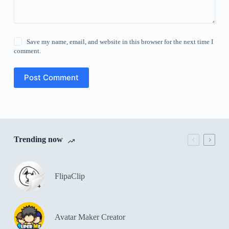
Save my name, email, and website in this browser for the next time I
comment.
Post Comment
Trending now
FlipaClip
Avatar Maker Creator