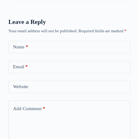
Leave a Reply
Your email address will not be published.
Required fields are marked
*
Name
*
Email
*
Website
Add Comment
*