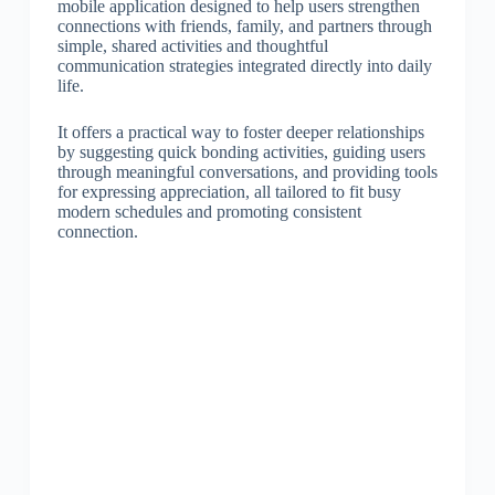
mobile application designed to help users strengthen
connections with friends, family, and partners through
simple, shared activities and thoughtful
communication strategies integrated directly into daily
life.
It offers a practical way to foster deeper relationships
by suggesting quick bonding activities, guiding users
through meaningful conversations, and providing tools
for expressing appreciation, all tailored to fit busy
modern schedules and promoting consistent
connection.