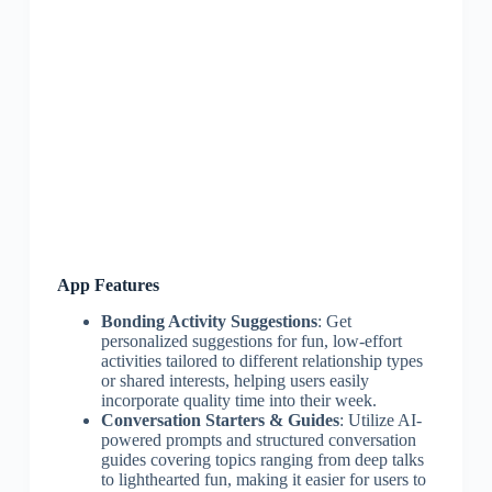
App Features
Bonding Activity Suggestions
: Get
personalized suggestions for fun, low-effort
activities tailored to different relationship types
or shared interests, helping users easily
incorporate quality time into their week.
Conversation Starters & Guides
: Utilize AI-
powered prompts and structured conversation
guides covering topics ranging from deep talks
to lighthearted fun, making it easier for users to