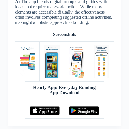
A:
The app blends digital prompts and guides with
ideas that require real-world action. While many
elements are accessible digitally, the effectiveness
often involves completing suggested offline activities,
making it a holistic approach to bonding.
Screenshots
Hearty App: Everyday Bonding
App Download